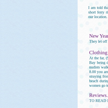
I am told th
short ferry 
our location.
New Year.
They let off
Clothing
At the far, 
Bay being de
nudists wal
8.00 you are
straying fro
beach durin
women go to
Reviews.
TO READ 