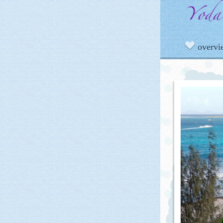
overv