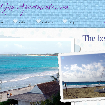
iew
rates
details
faq
C
The be