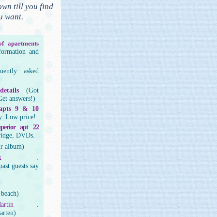
own till you find
u want.
f apartments
nformation and
quently asked
etails
(Got
Get answers!)
 apts 9 & 10
y. Low price!
superior apt 22
ridge, DVDs.
ur album)
k
.
past guests say
 beach)
artin
.
arten)