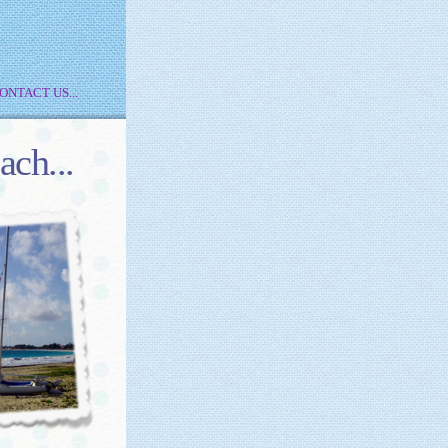
ONTACT US...
ach...