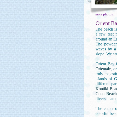
more photos...
Orient Ba
The beach is
a few feet f
around an Ea
The powdery
waves by a 
slope. We are
Orient Bay 
Orientale
, o
truly majesti
islands of G
different pa
Kontiki Bea
Coco Beach
diverse name
The center o
colorful beac