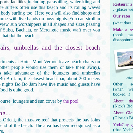
orts facilities
including parasailing, waterskiing and
Restaurants
ite surfers often use this beach and its rolling waves
. (places we
 body surfing too. Here you will also find shops and
Our rates
.
some with live bands on busy nights. You can stroll in
(what does i
 view sun-worshippers in all shapes and sizes passing
of Salsa, Bachata, or Merengue music waft over you
Make a re
(book as
 that dot the beach.
disappointm
airs, umbrellas and the closest beach
rtments at Hotel Mont Vernon leave beach chairs on
(other people would use them or take them away),
s take advantage of the loungers and umbrellas
 Bo Bo Jam, the closest beach bar, about 200 meters
other
nights Bo Bo Jam have live music and guests have
Other ac
(when we
 food is quite good.
booked...)
 course, loungers and sun cover by
the pool
.
About th
(Nick’s Bio
ng...
About Glor
(Gloria’s B
Orient, the massive reef that protects the bay joins
YodaGuy ga
 end of the beach. The area has been recognized as a
(that Yoda
ve.