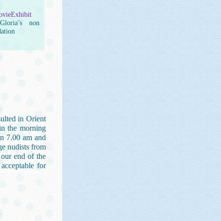
vieExhibit
loria’s non
dation
sulted in Orient
 in the morning
en 7.00 am and
ge nudists from
 our end of the
 acceptable for