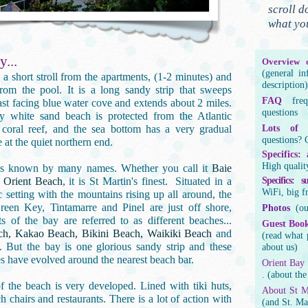
scroll d
what yo
y...
Overview o
(general i
 a short stroll from the apartments, (1-2 minutes) and
description)
rom the pool. It is a long sandy strip that sweeps
FAQ
fre
st facing blue water cove and extends about 2 miles.
questions
 white sand beach is protected from the Atlantic
coral reef, and the sea bottom has a very gradual
Lots of d
questions? 
 at the quiet northern end.
Specifics:
High qualit
is known by many names. Whether you call it
Baie
r
Orient Beach
, it is St Martin's finest. Situated in a
Specifics: 
WiFi, big f
c setting with the mountains rising up all around, the
reen Key, Tintamarre and Pinel are just off shore,
Photos
(o
rts of the bay are referred to as different beaches...
Guest
Boo
ch, Kakao Beach, Bikini Beach, Waikiki Beach
and
(read what 
. But the bay is one glorious sandy strip and these
about us)
s have evolved around the nearest beach bar.
Orient Bay
. (about the
f the beach is very developed. Lined with tiki huts,
About St M
h chairs and restaurants. There is a lot of action with
(and St. Ma