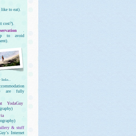
 like to eat).
t cost?).
servation
.
ap to avoid
ent).
 links...
commodation
 are fully
at YodaGuy
graphy)
ia
.
iography)
llery & stuff
Guy’s Internet