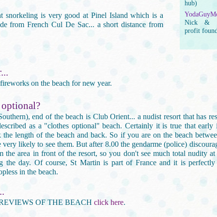
hub)
YodaGuyMo
at snorkeling is very good at Pinel Island which is a
Nick & G
ride from French Cul De Sac... a short distance from
profit foun
..
 fireworks on the beach for new year.
 optional?
(Southern), end of the beach is Club Orient... a nudist resort that has re
scribed as a "clothes optional" beach. Certainly it is true that early
k the length of the beach and back. So if you are on the beach betwe
 very likely to see them. But after 8.00 the gendarme (police) discoura
m the area in front of the resort, so you don't see much total nudity at
g the day. Of course, St Martin is part of France and it is perfectly
pless in the beach.
..
REVIEWS OF THE BEACH
click here
.