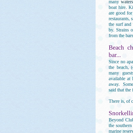
many
watersp
boat hire. K
are good for
restaurants, 
the surf and
by. Strains 
from the bars
Beach ch
bar...
Since no apa
the beach, 
many guest
available at
away. Some 
said that the
There is, of
Snorkelli
Beyond Club 
the southern
marine reser