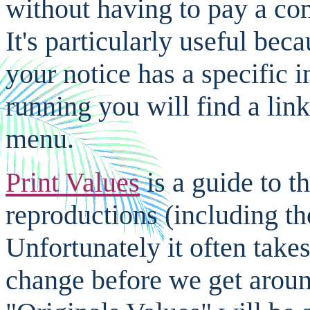
without having to pay a com
It's particularly useful be
your notice has a specific i
running you will find a link
menu.
Print Values
is a guide to t
reproductions (including tho
Unfortunately it often take
change before we get around