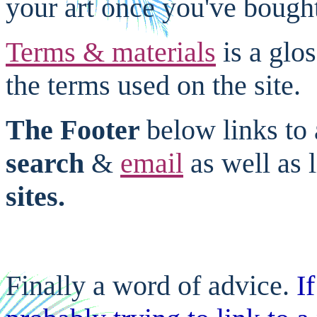
your art once you've bought
Terms & materials
is a glo
the terms used on the site.
The Footer
below links to 
search
&
email
as well as 
sites.
Finally a word of advice.
I