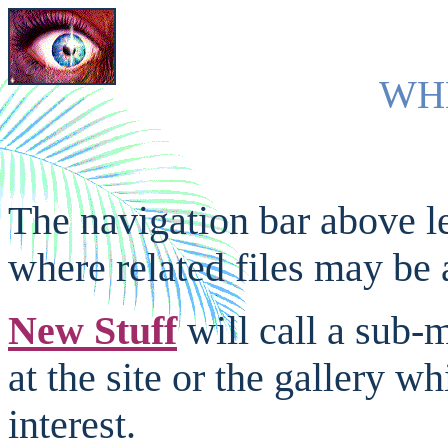
W
H
The navigation bar above l
where related files may be 
New Stuff
will call a sub-
at the site or the gallery w
interest.