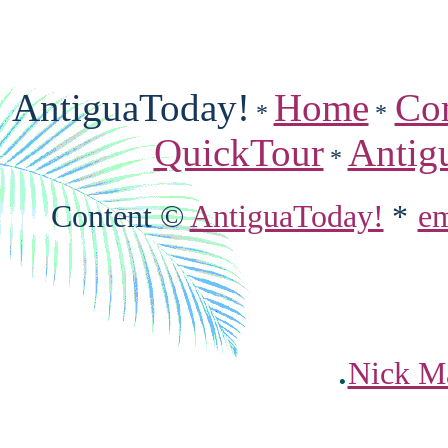
AntiguaToday!
Home
Co
*
*
QuickTour
Antig
*
Content ©
AntiguaToday!
*
em
.
Nick Ma