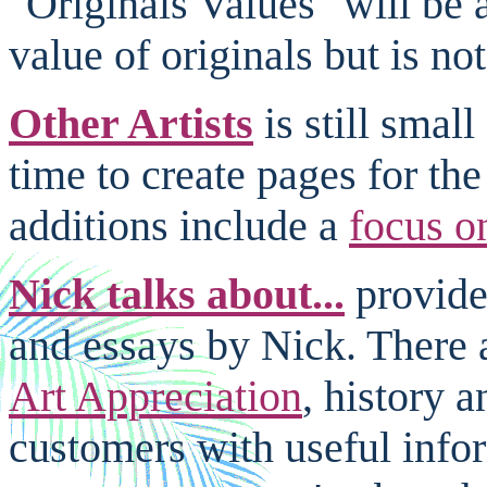
"Originals Values" will be 
value of originals but is not
Other Artists
is still smal
time to create pages for the
additions include a
focus o
Nick talks about...
provides
and essays by Nick. There 
Art Appreciation
, history 
customers with useful info