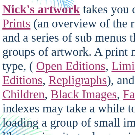
Nick's artwork
takes you d
Prints
(an overview of the 
and a series of sub menus t
groups of artwork. A print 
type, (
Open Editions
,
Limi
Editions
,
Repligraphs
), and
Children
,
Black Images
,
Fa
indexes may take a while to
loading a group of small i