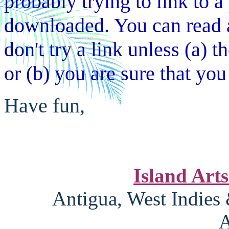
probably trying to link to a 
downloaded. You can read a
don't try a link unless (a) 
or (b) you are sure that you 
Have fun,
Island Art
Antigua, West Indies
A