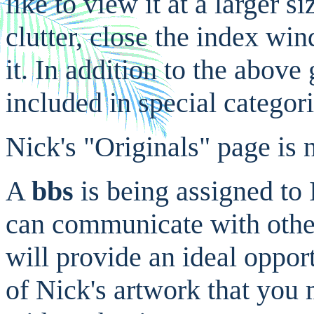
like to view it at a larger 
clutter, close the index w
it. In addition to the abov
included in special categor
Nick's "Originals" page is n
A
bbs
is being assigned to 
can communicate with others
will provide an ideal oppor
of Nick's artwork that you 