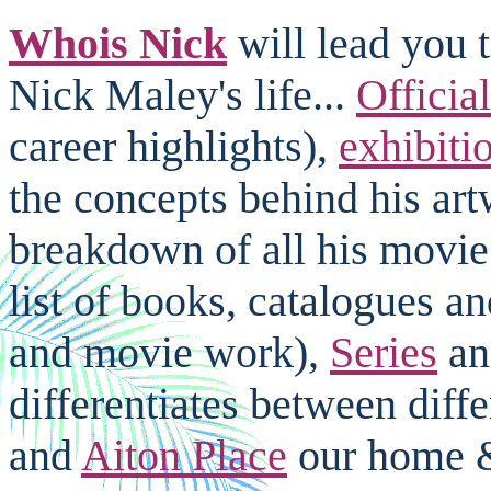
Whois Nick
will lead you t
Nick Maley's life...
Officia
career highlights),
exhibiti
the concepts behind his ar
breakdown of all his movi
list of books, catalogues a
and movie work),
Series
an
differentiates between diffe
and
Aiton Place
our home & 