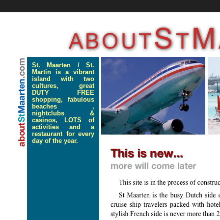
St. Maarten / St.
Martin is a vibrant
island with two
cultures, great
DUTY FREE
shopping, fabulous
beaches ,
nightclubs &
casinos, LOTS of
activities and a
restaurant for every
day of the year.