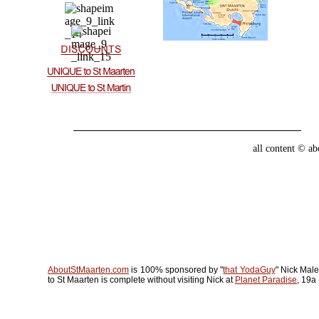
all content © a
AboutStMaarten.com
is 100% sponsored by "
that YodaGuy
" Nick Male
to St Maarten is complete without visiting Nick at
Planet Paradise
, 19a 