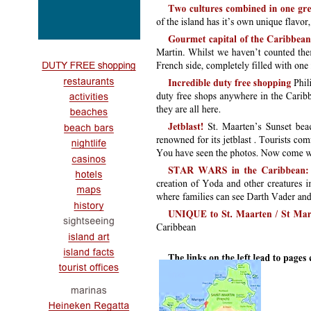
links