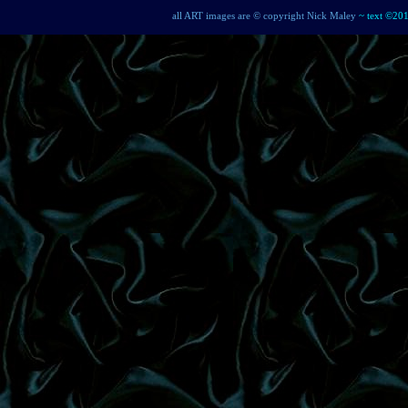
all ART images are © copyright Nick Maley
~ text ©20