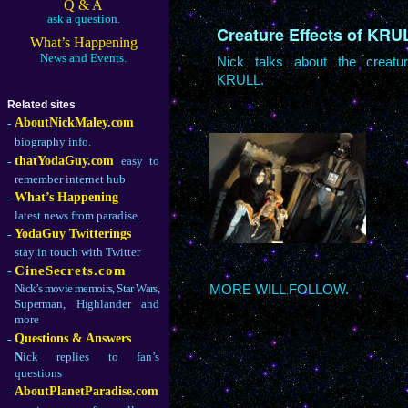
Q & A
ask a question.
Creature Effects of KRU
What’s Happening
News and Events.
Nick talks about the creatu
KRULL.
Related sites
AboutNickMaley.com
-
biography info.
thatYodaGuy.com
easy to
-
remember internet hub
What’s Happening
-
latest news from paradise.
YodaGuy Twitterings
-
stay in touch with Twitter
-
CineSecrets.com
Nick’s movie memoirs, Star Wars,
MORE WILL FOLLOW.
Superman, Highlander and
more
Questions & Answers
-
N
ick replies to fan’s
questions
AboutPlanetParadise.com
-