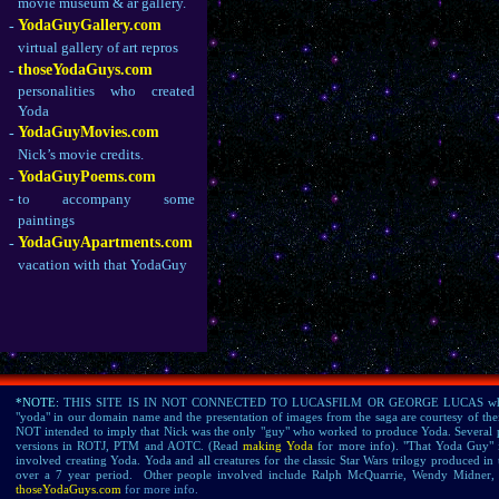
movie museum & ar gallery.
YodaGuyGallery.com
-
virtual gallery of art repros
thoseYodaGuys.com
-
personalities who created
Yoda
YodaGuyMovies.com
-
Nick’s movie credits.
YodaGuyPoems.com
-
-
to accompany some
paintings
YodaGuyApartments.com
-
vacation with that YodaGuy
*NOTE:
THIS SITE IS IN NOT CONNECTED TO LUCASFILM OR GEORGE LUCAS who own all
"yoda" in our domain name and the presentation of images from the saga are courtesy of thei
NOT intended to imply that Nick was the only "guy" who worked to produce Yoda. Several 
versions in ROTJ, PTM and AOTC. (Read
making Yoda
for more info). "That Yoda Guy" 
involved creating Yoda. Yoda and all creatures for the classic Star Wars trilogy produced
over a 7 year period. Other people involved include Ralph McQuarrie, Wendy Midne
thoseYodaGuys.com
for more info.