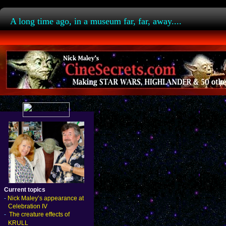
A long time ago, in a museum far, far, away....
Current topics
-
Nick Maley’s appearance at
Celebration IV
-
The creature effects of
KRULL