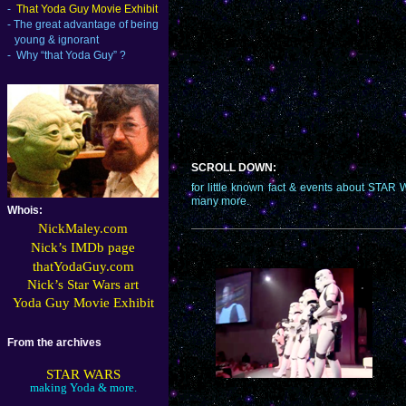
-
That Yoda Guy Movie Exhibit
-
The great advantage of being
young & ignorant
-
Why “that Yoda Guy” ?
SCROLL DOWN:
for little known fact & events about 
many more.
Whois:
NickMaley.com
Nick’s IMDb page
thatYodaGuy.
com
Nick’s Star Wars art
Yoda Guy Movie Exhibit
From the archives
STAR WARS
making Yoda & more.