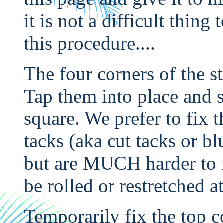
it is not a difficult thing
this procedure....
The four corners of the st
Tap them into place and s
square. We prefer to fix 
tacks (aka cut tacks or bl
but are MUCH harder to r
be rolled or restretched at
Temporarily fix the top c