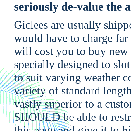
seriously de-value the 
Giclees are usually shipp
would have to charge far 
will cost you to buy new o
specially designed to slo
to suit varying weather c
variety of standard lengt
vastly superior to a cust
SHOULD be able to restre
this page and give it to 