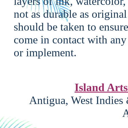
layers of ink, watercolor,
not as durable as original
should be taken to ensure
come in contact with any 
or implement.
Island Art
Antigua, West Indies
A