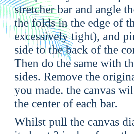
stretcher bar and angle th
the folds in the edge of th
excessively tight), and pi
side to the back of the co
Then do the same with the
sides. Remove the origina
you made. the canvas will
the center of each bar.
Whilst pull the canvas di