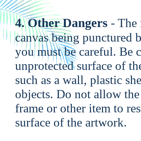
4. Other Dangers
- The 
canvas being punctured b
you must be careful. Be c
unprotected surface of th
such as a wall, plastic sh
objects. Do not allow the
frame or other item to re
surface of the artwork.