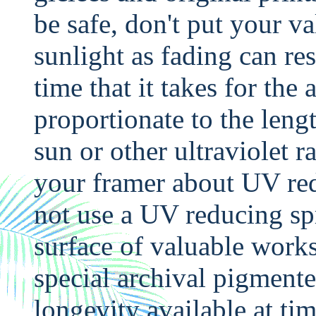
be safe, don't put your va
sunlight as fading can re
time that it takes for the 
proportionate to the leng
sun or other ultraviolet 
your framer about UV red
not use a UV reducing spr
surface of valuable work
special archival pigmente
longevity available at t