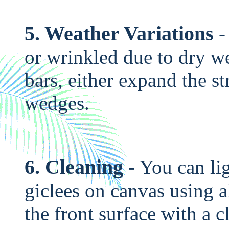
5. Weather Variations
-
or wrinkled due to dry we
bars, either expand the str
wedges.
6. Cleaning
- You can li
giclees on canvas using 
the front surface with a 