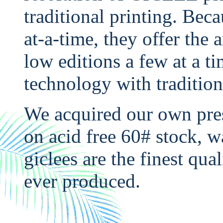
traditional printing. Bec
at-a-time, they offer the a
low editions a few at a ti
technology with tradition
We acquired our own pre
on acid free 60# stock, w
giclees are the finest qua
ever produced.