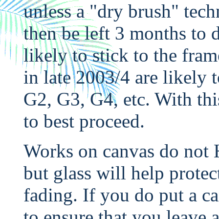
unless a "dry brush" tech
then be left 3 months to d
likely to stick to the fra
in late 2003/4 are likely
G2, G3, G4, etc. With th
to best proceed.
Works on canvas do not 
but glass will help protec
fading. If you do put a c
to ensure that you leave 