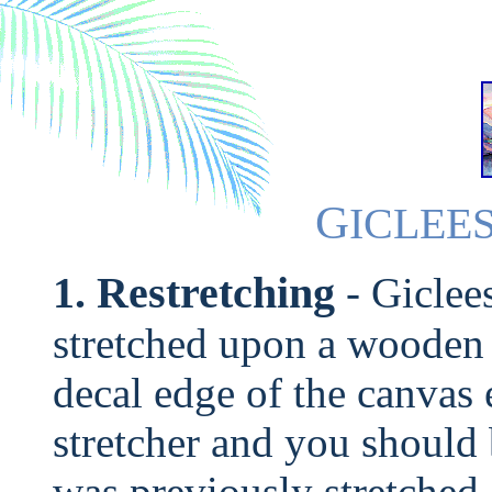
G
ICLEE
1. Restretching
- Giclee
stretched upon a wooden f
decal edge of the canvas 
stretcher and you should 
was previously stretched.