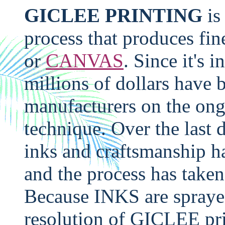
GICLEE PRINTING
is
process that produces fin
or
CANVAS
. Since it's i
millions of dollars have 
manufacturers on the ong
technique. Over the last 
inks and craftsmanship 
and the process has taken
Because INKS are spray
resolution of GICLEE pri