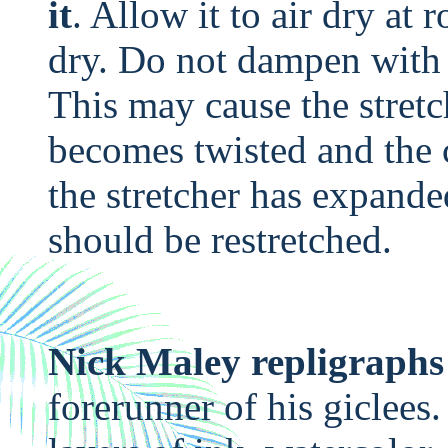
it
. Allow it to air dry at
dry. Do not dampen with 
This may cause the stretc
becomes twisted and the c
the stretcher has expand
should be restretched.
Nick Maley repligraphs
forerunner of his giclees