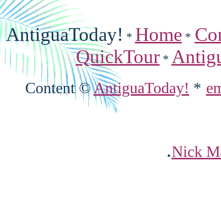
AntiguaToday!
Home
Co
*
*
QuickTour
Antig
*
Content ©
AntiguaToday!
*
em
.
Nick Ma