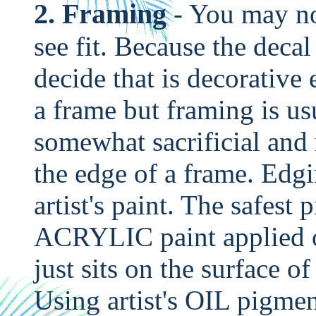
2. Framing
- You may no
see fit. Because the deca
decide that is decorative
a frame but framing is us
somewhat sacrificial an
the edge of a frame. Edg
artist's paint. The safest p
ACRYLIC paint applied o
just sits on the surface o
Using artist's OIL pigme