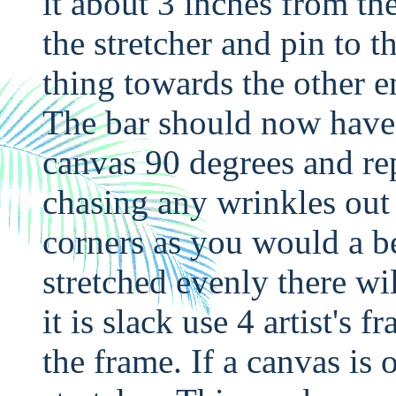
it about 3 inches from the
the stretcher and pin to 
thing towards the other e
The bar should now have 3
canvas 90 degrees and rep
chasing any wrinkles out 
corners as you would a be
stretched evenly there wil
it is slack use 4 artist's
the frame. If a canvas is o