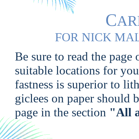
C
AR
F
N
M
OR
ICK
A
Be sure to read the page
suitable locations for yo
fastness is superior to li
giclees on paper should b
page in the section
"All 