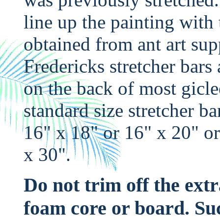
line up the painting with
obtained from ant art sup
Fredericks stretcher bars 
on the back of most gicle
standard size stretcher ba
16" x 18" or 16" x 20" or
x 30".
Do not trim off the ext
foam core or board. Suc