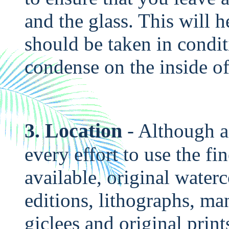
and the glass. This will 
should be taken in condi
condense on the inside of
3. Location
- Although a
every effort to use the fin
available, original waterc
editions, lithographs, ma
giclees and original prints