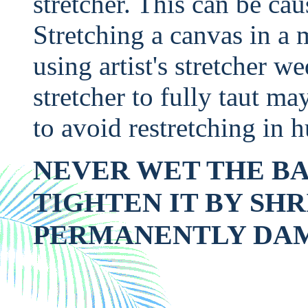
stretcher. This can be ca
Stretching a canvas in a 
using artist's stretcher w
stretcher to fully taut m
to avoid restretching in 
NEVER WET THE BA
TIGHTEN IT BY SHR
PERMANENTLY DA