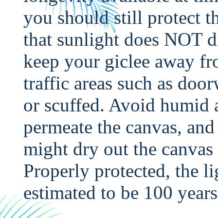
you should still protect 
that sunlight does NOT di
keep your giclee away fr
traffic areas such as doo
or scuffed. Avoid humid 
permeate the canvas, and
might dry out the canvas 
Properly protected, the li
estimated to be 100 years